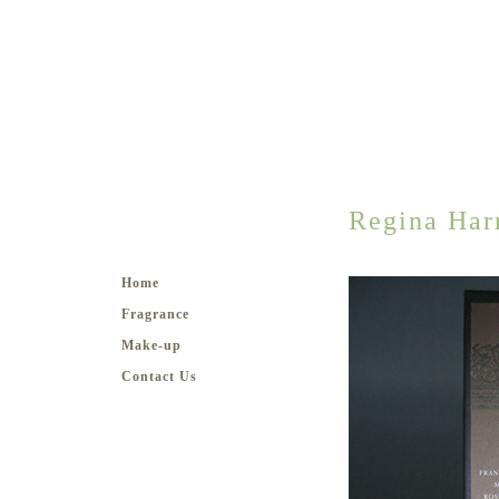
Regina Har
Home
Fragrance
Make-up
Contact Us