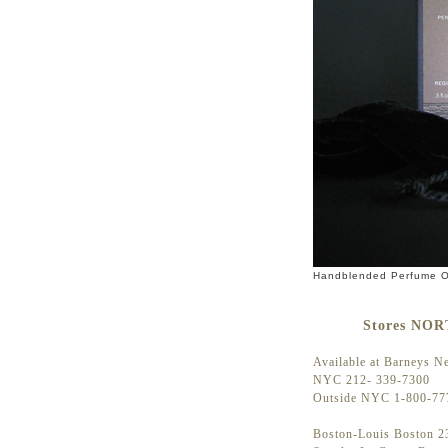
Handblended Perfume Oi
Stores NO
Available at Barneys N
NYC 212- 339-7300
Outside NYC 1-800-77
Boston-Louis Boston 23