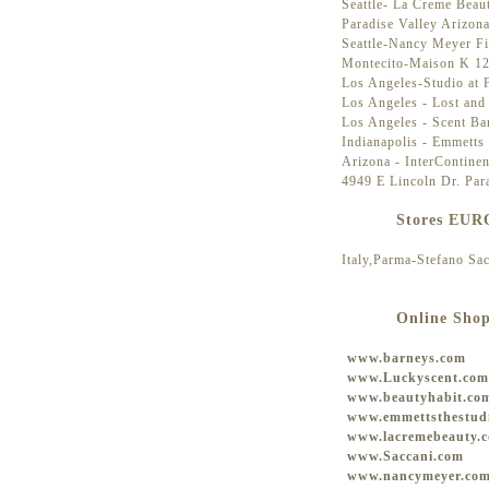
Seattle- La Creme Beau
Paradise Valley Arizon
Seattle-Nancy Meyer Fi
Montecito-Maison K 12
Los Angeles-Studio at
Los Angeles - Lost and
Los Angeles - Scent Ba
Indianapolis - Emmetts 
Arizona - InterContine
4949 E Lincoln Dr. Par
Stores EU
Italy,Parma-Stefano Sa
Online Sho
www.barneys.com
www.Luckyscent.com
www.beautyhabit.co
www.emmettsthestud
www.lacremebeauty.
www.Saccani.com
www.nancymeyer.co